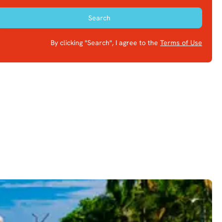
Search
By clicking "Search", I agree to the
Terms of Use