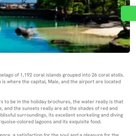
Contact us
elago of 1,192 coral islands grouped into 26 coral atolls.
 is where the capital, Male, and the airport are located
 to be in the holiday brochures, the water really is that
e, and the sunsets really are all the shades of red and
lissful surroundings, its excellent snorkeling and diving
urquoise-colored lagoons and its exquisite food.
ence, a satisfaction for the soul and a pleasure for the