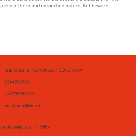
, colorful flora and untouched nature. But beware,
Bd. Tomis nr. 130 900538 - CONSTANTA
0241553790
+40755055333
constanta@icar.ro
ița de asigurare
|
ANPC