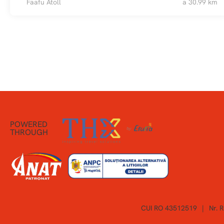
Faafu Atoll
a 30.99 km
POWERED
THROUGH
CUI RO 43512519
|
Nr. 