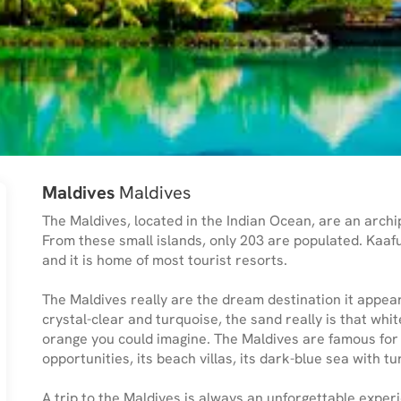
Maldives
Maldives
The Maldives, located in the Indian Ocean, are an archip
From these small islands, only 203 are populated. Kaafu
and it is home of most tourist resorts.
The Maldives really are the dream destination it appears
crystal-clear and turquoise, the sand really is that whit
orange you could imagine. The Maldives are famous for b
opportunities, its beach villas, its dark-blue sea with t
A trip to the Maldives is always an unforgettable experi