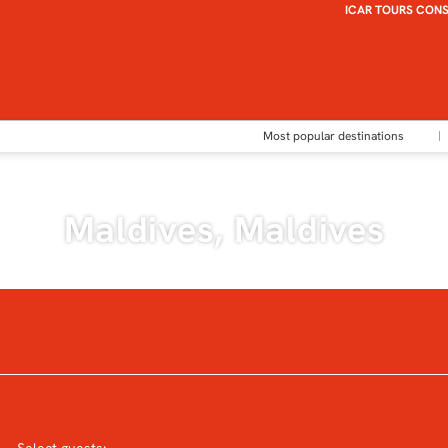
ICAR TOURS CON
Most popular destinations
Maldives, Maldives
Accommodation
Transports