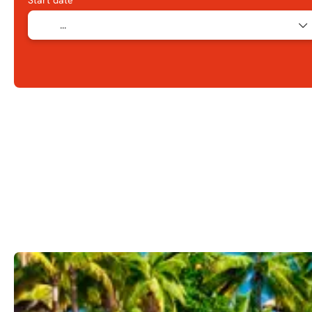
Start date