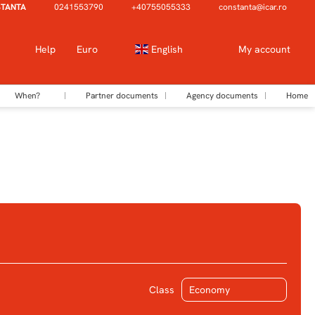
STANTA
0241553790
+40755055333
constanta@icar.ro
Help
Euro
English
My account
When?
Partner documents
Agency documents
Home
Ticket Only
Transfers
Class