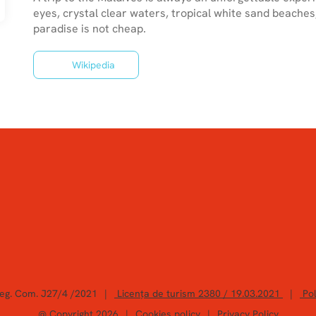
eyes, crystal clear waters, tropical white sand beaches
Wikipedia
Reg. Com. J27/4 /2021
|
Licența de turism 2380 / 19.03.2021
|
Pol
@ Copyright 2026
|
Cookies policy
|
Privacy Policy