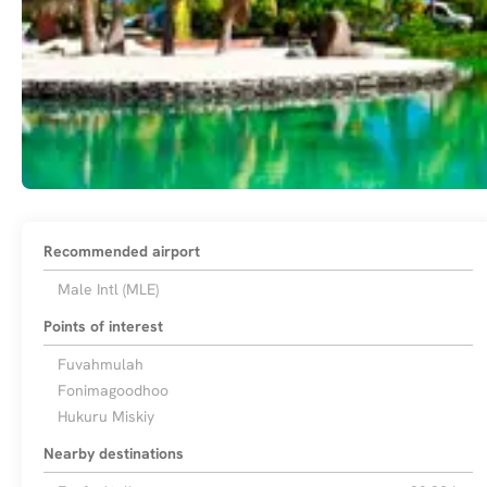
Recommended airport
Male Intl (MLE)
Points of interest
Fuvahmulah
Fonimagoodhoo
Hukuru Miskiy
Nearby destinations