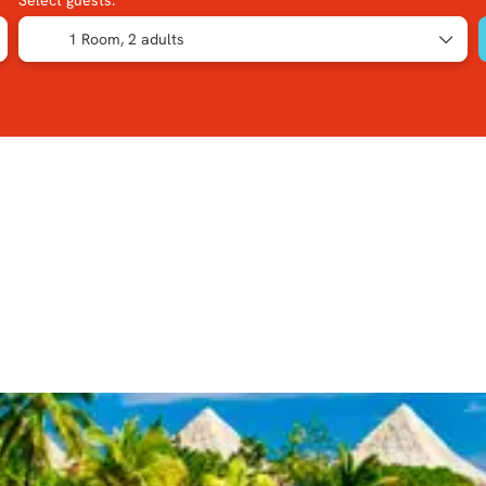
Select guests:
1 Room,
2 adults