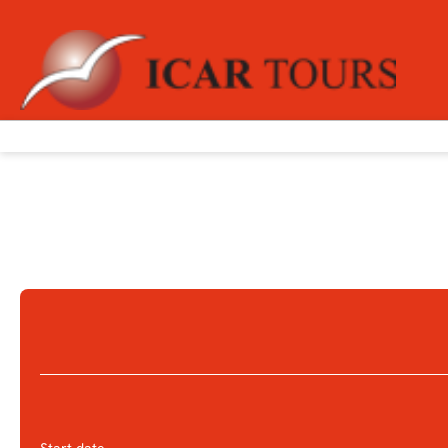
+
Multidestination
Flight + Hotel