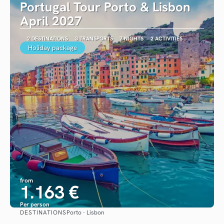
Portugal Tour Porto & Lisbon
April 2027
2 DESTINATIONS
3 TRANSPORTS
7 NIGHTS
2 ACTIVITIES
Holiday package
from
1.163 €
Per person
DESTINATIONS
Porto · Lisbon
See