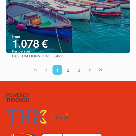
from
1.078 €
Per person
DESTINATIONS
Porto · Lisbon
See
1
2
3
POWERED
THROUGH