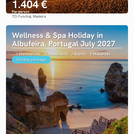
1.404 €
Per person
TO:
Funchal, Madeira
See
Wellness & Spa Holiday in
Albufeira, Portugal July 2027
1 DESTINATIONS
2 TRANSPORTS
7 NIGHTS
2 TRANSFERS
Holiday package