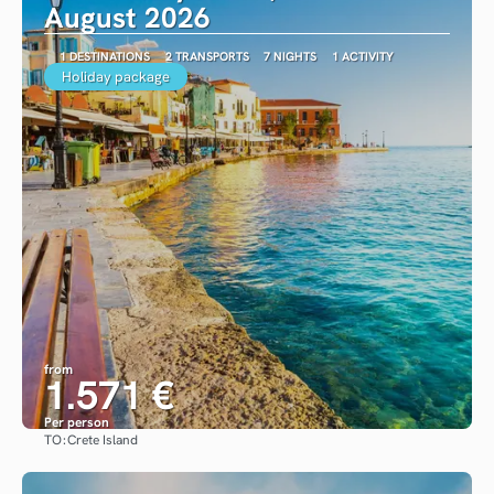
August 2026
1 DESTINATIONS
2 TRANSPORTS
7 NIGHTS
1 ACTIVITY
Holiday package
from
1.571 €
Per person
TO:
Crete Island
See