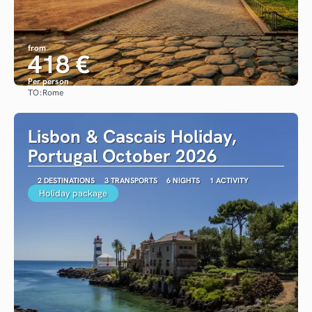
from
418 €
Per person
TO:
Rome
See
Lisbon & Cascais Holiday,
Portugal October 2026
2 DESTINATIONS
3 TRANSPORTS
6 NIGHTS
1 ACTIVITY
Holiday package