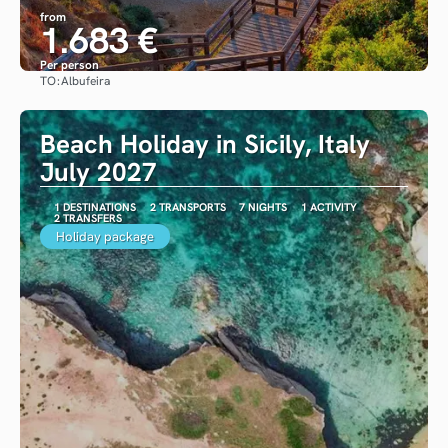
from
1.683 €
Per person
TO:
Albufeira
See
Beach Holiday in Sicily, Italy
July 2027
1 DESTINATIONS
2 TRANSPORTS
7 NIGHTS
1 ACTIVITY
2 TRANSFERS
Holiday package