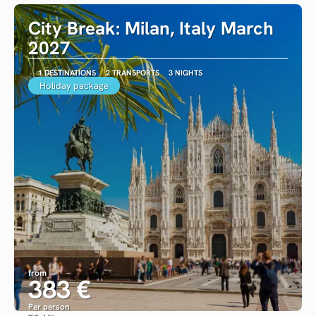
City Break: Milan, Italy March
2027
1 DESTINATIONS
2 TRANSPORTS
3 NIGHTS
Holiday package
from
383 €
Per person