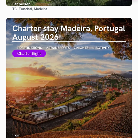
Per person
TO:
Funchal, Madeira
See
Charter stay Madeira, Portugal
August 2026
1 DESTINATIONS
2 TRANSPORTS
7 NIGHTS
1 ACTIVITY
Charter flight
from