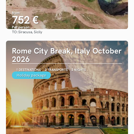
from
752 €
Per person
TO:
Siracusa, Sicily
See
Rome City Break, Italy October
2026
1 DESTINATIONS
2 TRANSPORTS
3 NIGHTS
Holiday package