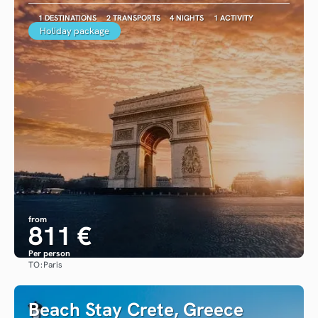
1 DESTINATIONS
2 TRANSPORTS
4 NIGHTS
1 ACTIVITY
Holiday package
from
811 €
Per person
TO:
Paris
See
Beach Stay Crete, Greece