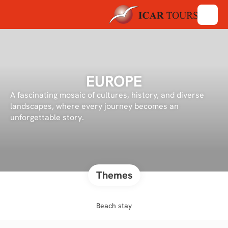
EUROPE
A fascinating mosaic of cultures, history, and diverse
landscapes, where every journey becomes an
unforgettable story.
Themes
Beach stay