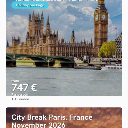
Holiday package
from
747 €
Per person
TO:
London
See
City Break Paris, France
November 2026