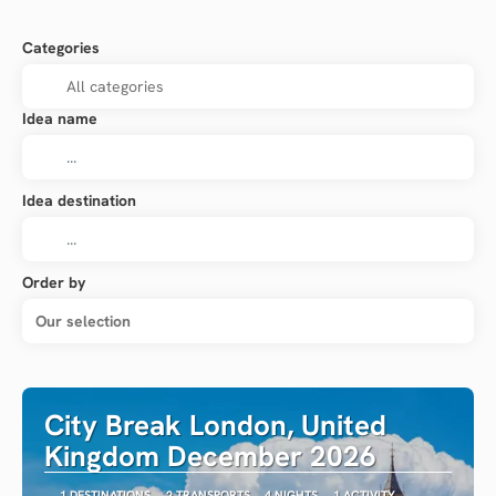
Categories
Idea name
Idea destination
Order by
Our selection
City Break London, United
Kingdom December 2026
1 DESTINATIONS
2 TRANSPORTS
4 NIGHTS
1 ACTIVITY