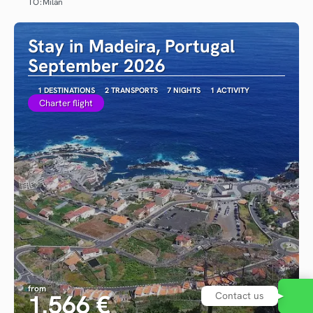
TO:
Milan
See
Stay in Madeira, Portugal
September 2026
1 DESTINATIONS
2 TRANSPORTS
7 NIGHTS
1 ACTIVITY
Charter flight
from
1.566 €
Contact us