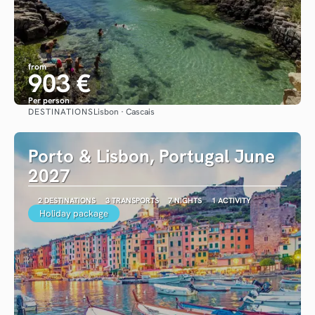
from
903 €
Per person
DESTINATIONS
Lisbon · Cascais
See
Porto & Lisbon, Portugal June
2027
2 DESTINATIONS
3 TRANSPORTS
7 NIGHTS
1 ACTIVITY
Holiday package