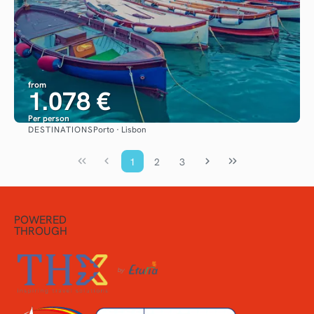
from
1.078 €
Per person
DESTINATIONS
Porto · Lisbon
See
1
2
3
POWERED
THROUGH