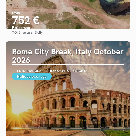
from
752 €
Per person
TO:
Siracusa, Sicily
See
Rome City Break, Italy October
2026
1 DESTINATIONS
2 TRANSPORTS
3 NIGHTS
Holiday package