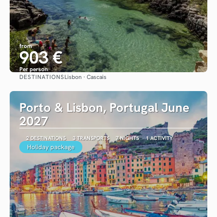
from
903 €
Per person
DESTINATIONS
Lisbon · Cascais
See
Porto & Lisbon, Portugal June
2027
2 DESTINATIONS
3 TRANSPORTS
7 NIGHTS
1 ACTIVITY
Holiday package