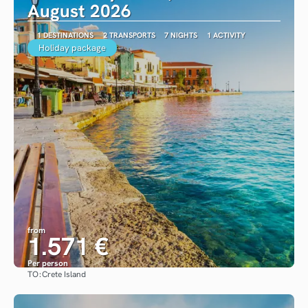
August 2026
1 DESTINATIONS
2 TRANSPORTS
7 NIGHTS
1 ACTIVITY
Holiday package
from
1.571 €
Per person
TO:
Crete Island
See