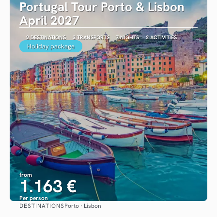
Portugal Tour Porto & Lisbon
April 2027
2 DESTINATIONS
3 TRANSPORTS
7 NIGHTS
2 ACTIVITIES
Holiday package
from
1.163 €
Per person
DESTINATIONS
Porto · Lisbon
See