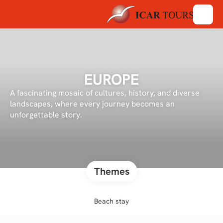
EUROPE
A fascinating mosaic of cultures, history, and diverse
landscapes, where every journey becomes an
unforgettable story.
Themes
Beach stay