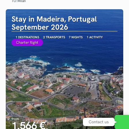
TO:
Milan
See
Stay in Madeira, Portugal
September 2026
1 DESTINATIONS
2 TRANSPORTS
7 NIGHTS
1 ACTIVITY
Charter flight
from
1.566 €
Contact us