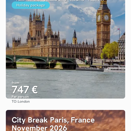
Holiday package
from
747 €
Per person
TO:
London
See
City Break Paris, France
November 2026