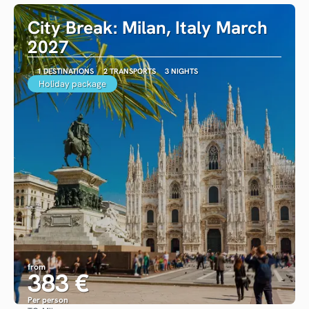
City Break: Milan, Italy March
2027
1 DESTINATIONS
2 TRANSPORTS
3 NIGHTS
Holiday package
from
383 €
Per person