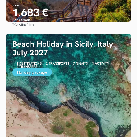
from
1.683 €
Per person
TO:
Albufeira
See
Beach Holiday in Sicily, Italy
July 2027
1 DESTINATIONS
2 TRANSPORTS
7 NIGHTS
1 ACTIVITY
2 TRANSFERS
Holiday package