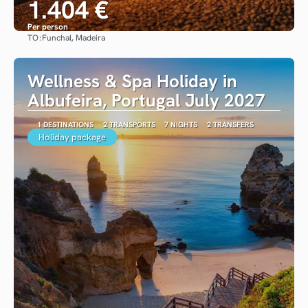
1.404 €
Per person
TO:
Funchal, Madeira
See
Wellness & Spa Holiday in
Albufeira, Portugal July 2027
1 DESTINATIONS
2 TRANSPORTS
7 NIGHTS
2 TRANSFERS
Holiday package