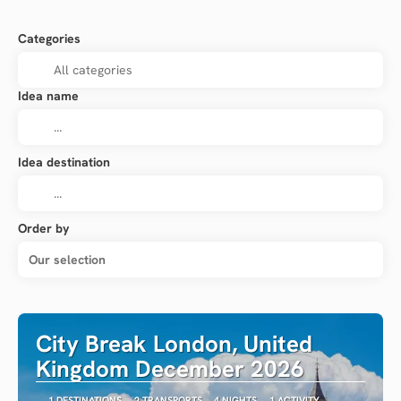
Categories
Idea name
Idea destination
Order by
Our selection
City Break London, United
Kingdom December 2026
1 DESTINATIONS
2 TRANSPORTS
4 NIGHTS
1 ACTIVITY