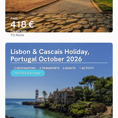
from
418 €
Per person
TO:
Rome
See
Lisbon & Cascais Holiday,
Portugal October 2026
2 DESTINATIONS
3 TRANSPORTS
6 NIGHTS
1 ACTIVITY
Holiday package