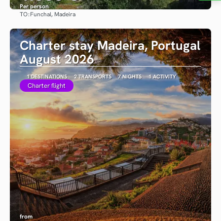
Per person
TO:
Funchal, Madeira
See
Charter stay Madeira, Portugal
August 2026
1 DESTINATIONS
2 TRANSPORTS
7 NIGHTS
1 ACTIVITY
Charter flight
from