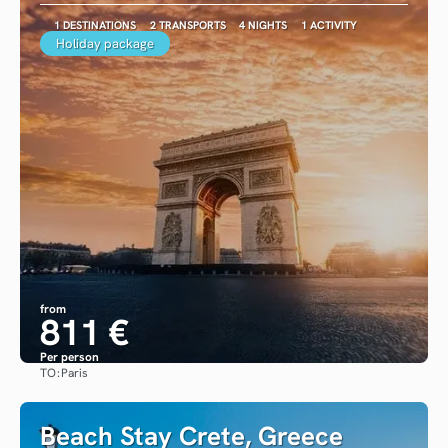
1 DESTINATIONS
2 TRANSPORTS
4 NIGHTS
1 ACTIVITY
Holiday package
from
811 €
Per person
TO:
Paris
See
Beach Stay Crete, Greece