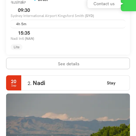
09:30
Sydney International Airport Kingsford Smith
(SYD)
4h 5m
15:35
Nadi Intl
(NAN)
Lite
See details
20
Nadi
Stay
2.
Sep