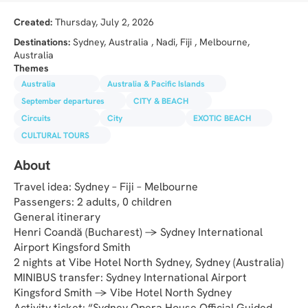
Created:
Thursday, July 2, 2026
Destinations:
Sydney, Australia , Nadi, Fiji , Melbourne,
Australia
Themes
Australia
Australia & Pacific Islands
September departures
CITY & BEACH
Circuits
City
EXOTIC BEACH
CULTURAL TOURS
About
Travel idea: Sydney – Fiji – Melbourne
Passengers: 2 adults, 0 children
General itinerary
Henri Coandă (Bucharest) → Sydney International 
Airport Kingsford Smith
2 nights at Vibe Hotel North Sydney, Sydney (Australia)
MINIBUS transfer: Sydney International Airport 
Kingsford Smith → Vibe Hotel North Sydney
Activity ticket: “Sydney Opera House Official Guided 