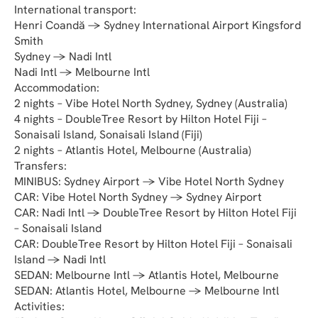
International transport:
Henri Coandă → Sydney International Airport Kingsford 
Smith
Sydney → Nadi Intl
Nadi Intl → Melbourne Intl
Accommodation:
2 nights – Vibe Hotel North Sydney, Sydney (Australia)
4 nights – DoubleTree Resort by Hilton Hotel Fiji – 
Sonaisali Island, Sonaisali Island (Fiji)
2 nights – Atlantis Hotel, Melbourne (Australia)
Transfers:
MINIBUS: Sydney Airport → Vibe Hotel North Sydney
CAR: Vibe Hotel North Sydney → Sydney Airport
CAR: Nadi Intl → DoubleTree Resort by Hilton Hotel Fiji 
– Sonaisali Island
CAR: DoubleTree Resort by Hilton Hotel Fiji – Sonaisali 
Island → Nadi Intl
SEDAN: Melbourne Intl → Atlantis Hotel, Melbourne
SEDAN: Atlantis Hotel, Melbourne → Melbourne Intl
Activities: