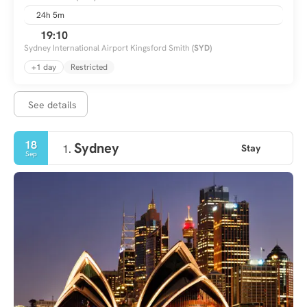
24h 5m
19:10
Sydney International Airport Kingsford Smith
(SYD)
+1 day
Restricted
See details
18
Sydney
Stay
1.
Sep