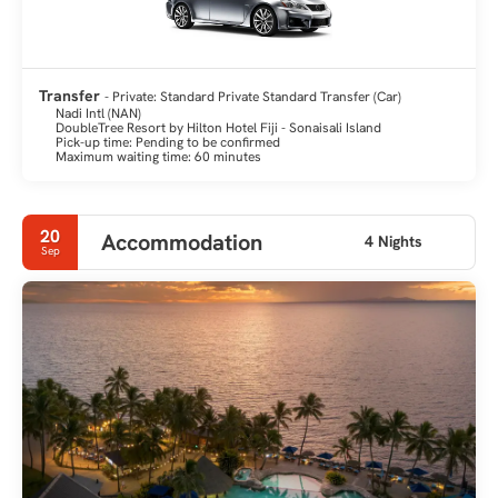
Transfer
- Private: Standard Private Standard Transfer (Car)
Nadi Intl (NAN)
DoubleTree Resort by Hilton Hotel Fiji - Sonaisali Island
Pick-up time: Pending to be confirmed
Maximum waiting time: 60 minutes
20
Accommodation
4 Nights
Sep