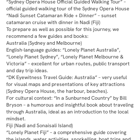
“Sydney Opera House Official Guided Walking Tour” – 
official guided walking tour of the Sydney Opera House
“Nadi Sunset Catamaran Ride + Dinner” – sunset 
catamaran cruise with dinner in Nadi (Fiji)
To prepare as well as possible for this journey, we 
recommend a few guides and books:
Australia (Sydney and Melbourne)
English-language guides: “Lonely Planet Australia”, 
“Lonely Planet Sydney”, “Lonely Planet Melbourne & 
Victoria” – excellent for urban routes, public transport 
and day trip ideas.
“DK Eyewitness Travel Guide: Australia” – very useful 
for visual maps and presentations of key attractions 
(Sydney Opera House, the harbour, beaches).
For cultural context: “In a Sunburned Country” by Bill 
Bryson – a humorous and insightful book about traveling 
through Australia, ideal as an introduction to the local 
mindset.
Fiji (Nadi and Sonaisali Island)
“Lonely Planet Fiji” – a comprehensive guide covering 
the islands, water activities, snorkelling, boat trips and 