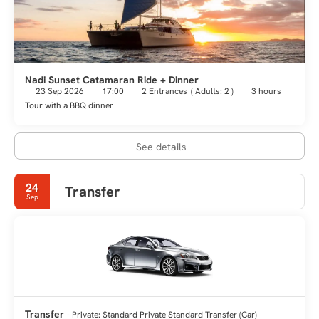
Nadi Sunset Catamaran Ride + Dinner
23 Sep 2026
17:00
2 Entrances
(
Adults: 2
)
3 hours
Tour with a BBQ dinner
See details
24
Transfer
Sep
Transfer
- Private: Standard Private Standard Transfer (Car)