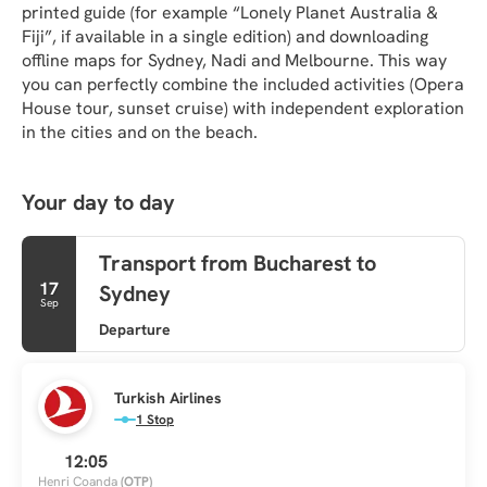
printed guide (for example “Lonely Planet Australia & 
Fiji”, if available in a single edition) and downloading 
offline maps for Sydney, Nadi and Melbourne. This way 
you can perfectly combine the included activities (Opera 
House tour, sunset cruise) with independent exploration 
in the cities and on the beach.
Your day to day
Transport from Bucharest to
17
Sydney
Sep
Departure
Turkish Airlines
1 Stop
12:05
Henri Coanda
(OTP)