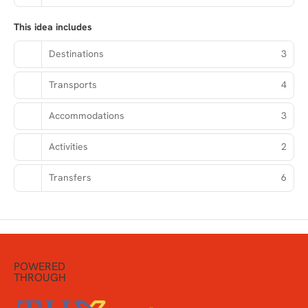
This idea includes
Destinations
3
Transports
4
Accommodations
3
Activities
2
Transfers
6
POWERED
THROUGH