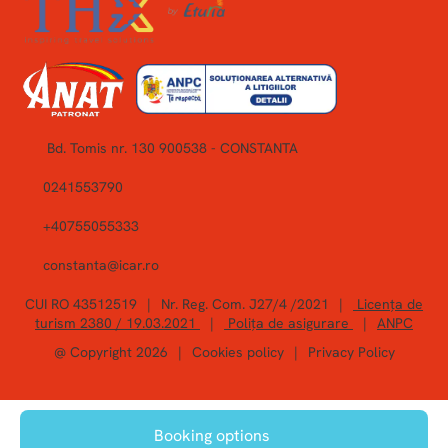
Bd. Tomis nr. 130 900538 - CONSTANTA
0241553790
+40755055333
constanta@icar.ro
CUI RO 43512519
|
Nr. Reg. Com. J27/4 /2021
|
Licența de
turism 2380 / 19.03.2021
|
Polița de asigurare
|
ANPC
@ Copyright 2026
|
Cookies policy
|
Privacy Policy
Booking options