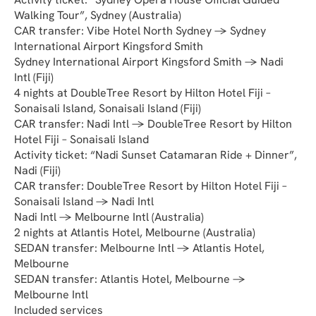
Walking Tour”, Sydney (Australia)
CAR transfer: Vibe Hotel North Sydney → Sydney 
International Airport Kingsford Smith
Sydney International Airport Kingsford Smith → Nadi 
Intl (Fiji)
4 nights at DoubleTree Resort by Hilton Hotel Fiji – 
Sonaisali Island, Sonaisali Island (Fiji)
CAR transfer: Nadi Intl → DoubleTree Resort by Hilton 
Hotel Fiji – Sonaisali Island
Activity ticket: “Nadi Sunset Catamaran Ride + Dinner”, 
Nadi (Fiji)
CAR transfer: DoubleTree Resort by Hilton Hotel Fiji – 
Sonaisali Island → Nadi Intl
Nadi Intl → Melbourne Intl (Australia)
2 nights at Atlantis Hotel, Melbourne (Australia)
SEDAN transfer: Melbourne Intl → Atlantis Hotel, 
Melbourne
SEDAN transfer: Atlantis Hotel, Melbourne → 
Melbourne Intl
Included services