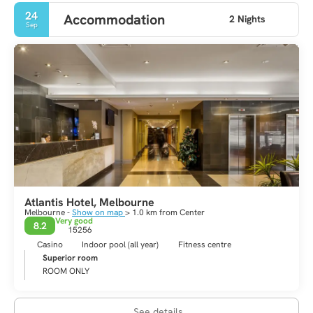
24
Accommodation
2 Nights
Sep
Atlantis Hotel, Melbourne
Melbourne -
Show on map
> 1.0 km from Center
Very good
8.2
15256
Casino
Indoor pool (all year)
Fitness centre
Superior room
ROOM ONLY
See details