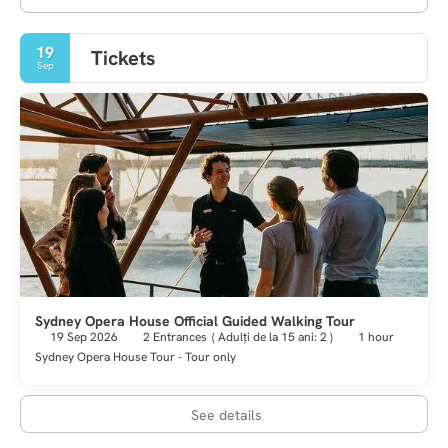
19
Tickets
Sep
Sydney Opera House Official Guided Walking Tour
19 Sep 2026
2 Entrances
(
Adulți de la 15 ani: 2
)
1 hour
Sydney Opera House Tour - Tour only
See details