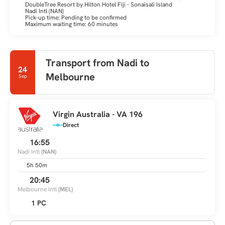
DoubleTree Resort by Hilton Hotel Fiji - Sonaisali Island
Nadi Intl (NAN)
Pick-up time: Pending to be confirmed
Maximum waiting time: 60 minutes
Transport from Nadi to
24
Melbourne
Sep
Virgin Australia - VA 196
Direct
16:55
Nadi Intl
(NAN)
5h 50m
20:45
Melbourne Intl
(MEL)
1 PC