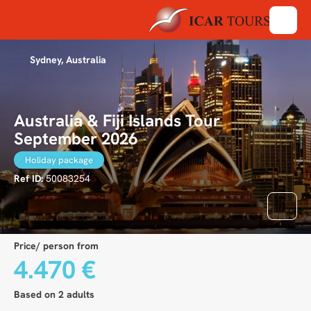
Sydney, Australia
Australia & Fiji Islands Tour
September 2026
Holiday package
Ref ID:
50083254
Price/ person from
4.470 €
Based on 2 adults