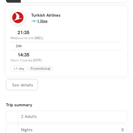
Turkish Airlines
1 Stop
21:35
Melbourne Intl
(MEL)
24h
14:35
Henri Coanda
(OTP)
+1 day
Promotional
See details
Trip summary
2 Adults
Nights
8