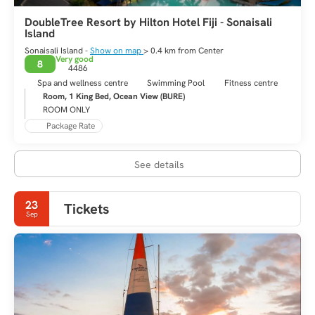
DoubleTree Resort by Hilton Hotel Fiji - Sonaisali
Island
Sonaisali Island -
Show on map
> 0.4 km from Center
Very good
8
4486
Spa and wellness centre
Swimming Pool
Fitness centre
Room, 1 King Bed, Ocean View (BURE)
ROOM ONLY
Package Rate
See details
23
Tickets
Sep