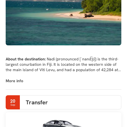
About the destination:
Nadi (pronounced [ˈnand͡ʒi]) is the third-
largest conurbation in Fiji. It is located on the western side of
the main island of Viti Levu, and had a population of 42,284 at
the most recent census, in 2007. A 2012 estimate showed that
the population had grown to over 50,000. Nadi is multiracial
More info
with many of its inhabitants Indian or Fijian, along with a large
transient population of foreign tourists. Along with sugar cane
production, tourism is a mainstay of the local economy.
20
Transfer
Sep