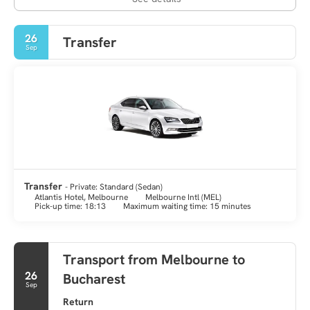
26
Transfer
Sep
Transfer
- Private: Standard (Sedan)
Atlantis Hotel, Melbourne
Melbourne Intl (MEL)
Pick-up time: 18:13
Maximum waiting time: 15 minutes
Transport from Melbourne to
26
Bucharest
Sep
Return