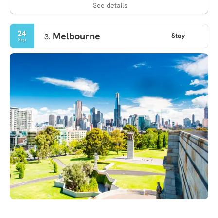
See details
24
Melbourne
Stay
3.
Sep