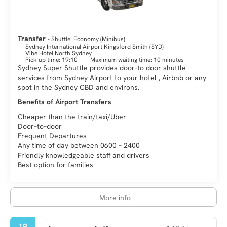
an unspoiled mountain range filled with Eucalyptus trees.
Sydney is a city of immense vitality and it is an amazing and
fascinating destination. There is something for every visitor,
Transfer
- Shuttle: Economy (Minibus)
history, art, culture, nature, fashion, gastronomy, architecture
Sydney International Airport Kingsford Smith (SYD)
Vibe Hotel North Sydney
Pick-up time: 19:10
Maximum waiting time: 10 minutes
Sydney Super Shuttle provides door-to door shuttle
services from Sydney Airport to your hotel , Airbnb or any
spot in the Sydney CBD and environs.
Benefits of Airport Transfers
Cheaper than the train/taxi/Uber
Door–to–door
Frequent Departures
Any time of day between 0600 – 2400
Friendly knowledgeable staff and drivers
Best option for families
More info
18