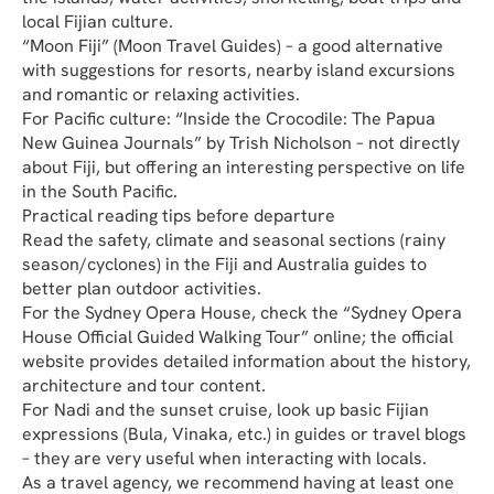
local Fijian culture.
“Moon Fiji” (Moon Travel Guides) – a good alternative 
with suggestions for resorts, nearby island excursions 
and romantic or relaxing activities.
For Pacific culture: “Inside the Crocodile: The Papua 
New Guinea Journals” by Trish Nicholson – not directly 
about Fiji, but offering an interesting perspective on life 
in the South Pacific.
Practical reading tips before departure
Read the safety, climate and seasonal sections (rainy 
season/cyclones) in the Fiji and Australia guides to 
better plan outdoor activities.
For the Sydney Opera House, check the “Sydney Opera 
House Official Guided Walking Tour” online; the official 
website provides detailed information about the history, 
architecture and tour content.
For Nadi and the sunset cruise, look up basic Fijian 
expressions (Bula, Vinaka, etc.) in guides or travel blogs 
– they are very useful when interacting with locals.
As a travel agency, we recommend having at least one 