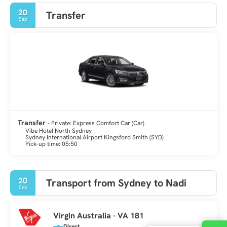
20
Transfer
Sep
Transfer
- Private: Express Comfort Car (Car)
Vibe Hotel North Sydney
Sydney International Airport Kingsford Smith (SYD)
Pick-up time: 05:50
20
Transport from Sydney to Nadi
Sep
Virgin Australia - VA 181
Direct