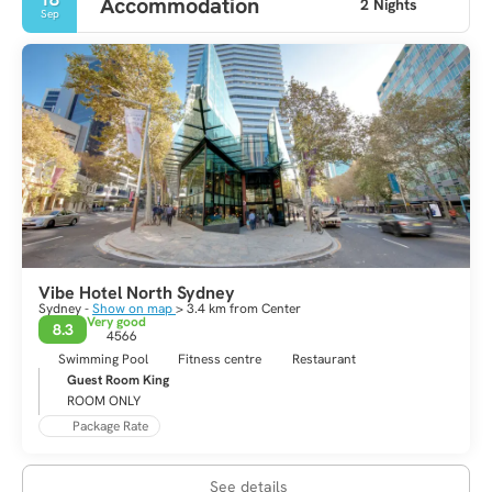
Accommodation
2 Nights
Sep
Vibe Hotel North Sydney
Sydney -
Show on map
> 3.4 km from Center
Very good
8.3
4566
Swimming Pool
Fitness centre
Restaurant
Guest Room King
ROOM ONLY
Package Rate
See details