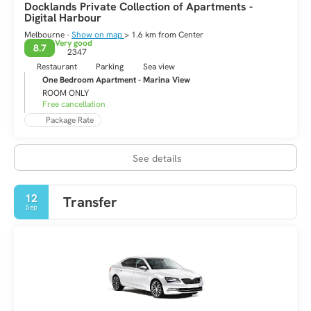
Docklands Private Collection of Apartments -
Digital Harbour
Melbourne -
Show on map
> 1.6 km from Center
Very good
8.7
2347
Restaurant
Parking
Sea view
One Bedroom Apartment - Marina View
ROOM ONLY
Free cancellation
Package Rate
See details
12
Transfer
Sep