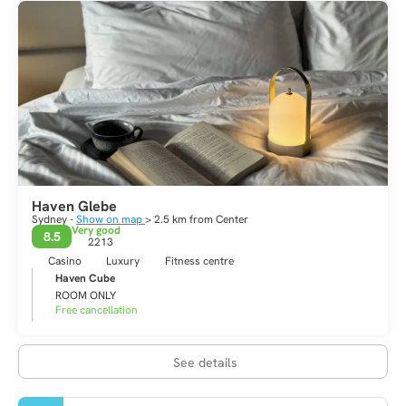
Haven Glebe
Sydney -
Show on map
> 2.5 km from Center
Very good
8.5
2213
Casino
Luxury
Fitness centre
Haven Cube
ROOM ONLY
Free cancellation
See details