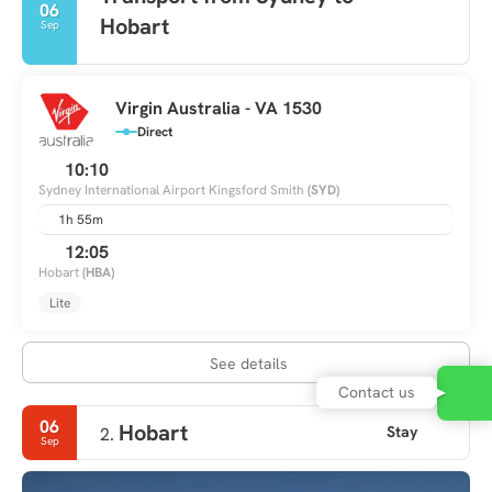
06
Hobart
Sep
Virgin Australia - VA 1530
Direct
10:10
Sydney International Airport Kingsford Smith
(SYD)
1h 55m
12:05
Hobart
(HBA)
Lite
See details
Contact us
06
Hobart
Stay
2.
Sep