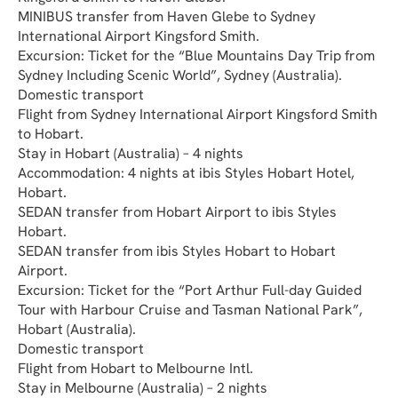
MINIBUS transfer from Haven Glebe to Sydney 
International Airport Kingsford Smith.
Excursion: Ticket for the “Blue Mountains Day Trip from 
Sydney Including Scenic World”, Sydney (Australia).
Domestic transport
Flight from Sydney International Airport Kingsford Smith 
to Hobart.
Stay in Hobart (Australia) – 4 nights
Accommodation: 4 nights at ibis Styles Hobart Hotel, 
Hobart.
SEDAN transfer from Hobart Airport to ibis Styles 
Hobart.
SEDAN transfer from ibis Styles Hobart to Hobart 
Airport.
Excursion: Ticket for the “Port Arthur Full-day Guided 
Tour with Harbour Cruise and Tasman National Park”, 
Hobart (Australia).
Domestic transport
Flight from Hobart to Melbourne Intl.
Stay in Melbourne (Australia) – 2 nights