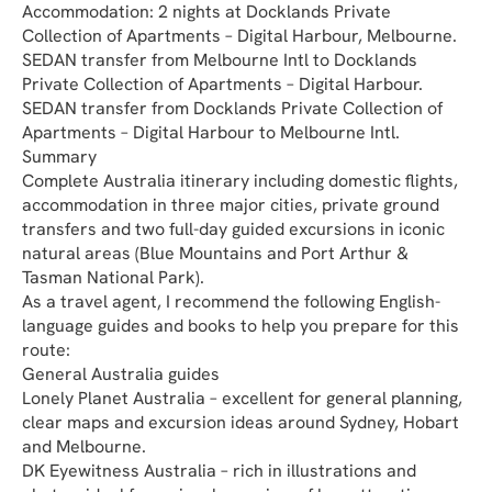
Accommodation: 2 nights at Docklands Private 
Collection of Apartments – Digital Harbour, Melbourne.
SEDAN transfer from Melbourne Intl to Docklands 
Private Collection of Apartments – Digital Harbour.
SEDAN transfer from Docklands Private Collection of 
Apartments – Digital Harbour to Melbourne Intl.
Summary
Complete Australia itinerary including domestic flights, 
accommodation in three major cities, private ground 
transfers and two full-day guided excursions in iconic 
natural areas (Blue Mountains and Port Arthur & 
Tasman National Park).
As a travel agent, I recommend the following English-
language guides and books to help you prepare for this 
route:
General Australia guides
Lonely Planet Australia – excellent for general planning, 
clear maps and excursion ideas around Sydney, Hobart 
and Melbourne.
DK Eyewitness Australia – rich in illustrations and 