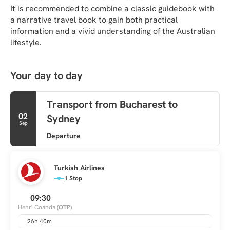
It is recommended to combine a classic guidebook with 
a narrative travel book to gain both practical 
information and a vivid understanding of the Australian 
lifestyle.
Your day to day
Transport from Bucharest to
02
Sydney
Sep
Departure
Turkish Airlines
1 Stop
09:30
Henri Coanda
(OTP)
26h 40m