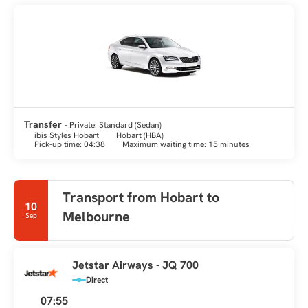
Transfer
- Private: Standard (Sedan)
ibis Styles Hobart
Hobart (HBA)
Pick-up time: 04:38
Maximum waiting time: 15 minutes
Transport from Hobart to
10
Melbourne
Sep
Jetstar Airways - JQ 700
Direct
07:55