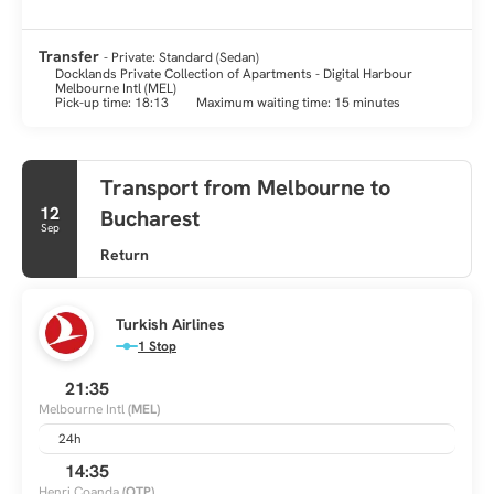
Transfer
- Private: Standard (Sedan)
Docklands Private Collection of Apartments - Digital Harbour
Melbourne Intl (MEL)
Pick-up time: 18:13
Maximum waiting time: 15 minutes
Transport from Melbourne to
12
Bucharest
Sep
Return
Turkish Airlines
1 Stop
21:35
Melbourne Intl
(MEL)
24h
14:35
Henri Coanda
(OTP)