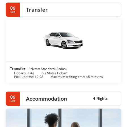
forms the second-deepest natural port in the world.
06
Transfer
Sep
Transfer
- Private: Standard (Sedan)
Hobart (HBA)
ibis Styles Hobart
Pick-up time: 12:05
Maximum waiting time: 45 minutes
06
Accommodation
4 Nights
Sep