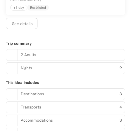
+1 day
Restricted
See details
Trip summary
2 Adults
Nights
9
This idea includes
Destinations
3
Transports
4
Accommodations
3