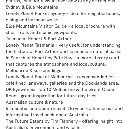
photos, ideal for a visual overview of key attractions.
Sydney & Blue Mountains
Lonely Planet Pocket Sydney – ideal for neighborhoods, 
dining and harbour walks.
Blue Mountains Visitor Guide – a local brochure with 
short trails and scenic viewpoints.
Tasmania, Hobart & Port Arthur
Lonely Planet Tasmania – very useful for understanding 
the history of Port Arthur and Tasmania’s natural parks.
In Search of Hobart by Pete Hay – a more literary read 
that captures the atmosphere and local culture.
Melbourne & surroundings
Lonely Planet Pocket Melbourne – recommended for 
café-lined laneways, galleries and the Docklands area.
DK Eyewitness Top 10 Melbourne & the Great Ocean 
Road – great inspiration for future day trips.
Australian culture & nature
In a Sunburned Country by Bill Bryson – a humorous and 
informative travel book about Australia.
The Future Eaters by Tim Flannery – offering insight into 
Australia’s environment and wildlife.