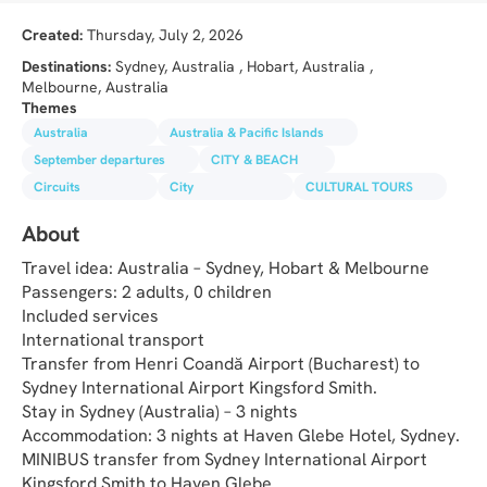
Created:
Thursday, July 2, 2026
Destinations:
Sydney, Australia , Hobart, Australia ,
Melbourne, Australia
Themes
Australia
Australia & Pacific Islands
September departures
CITY & BEACH
Circuits
City
CULTURAL TOURS
About
Travel idea: Australia – Sydney, Hobart & Melbourne
Passengers: 2 adults, 0 children
Included services
International transport
Transfer from Henri Coandă Airport (Bucharest) to 
Sydney International Airport Kingsford Smith.
Stay in Sydney (Australia) – 3 nights
Accommodation: 3 nights at Haven Glebe Hotel, Sydney.
MINIBUS transfer from Sydney International Airport 
Kingsford Smith to Haven Glebe.