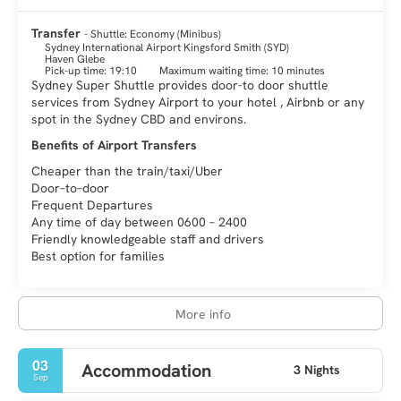
Sydney is a city of immense vitality and it is an amazing and
fascinating destination. There is something for every visitor,
Transfer
- Shuttle: Economy (Minibus)
history, art, culture, nature, fashion, gastronomy, architecture
Sydney International Airport Kingsford Smith (SYD)
Haven Glebe
Pick-up time: 19:10
Maximum waiting time: 10 minutes
Sydney Super Shuttle provides door-to door shuttle
services from Sydney Airport to your hotel , Airbnb or any
spot in the Sydney CBD and environs.
Benefits of Airport Transfers
Cheaper than the train/taxi/Uber
Door–to–door
Frequent Departures
Any time of day between 0600 – 2400
Friendly knowledgeable staff and drivers
Best option for families
More info
03
Accommodation
3 Nights
Sep