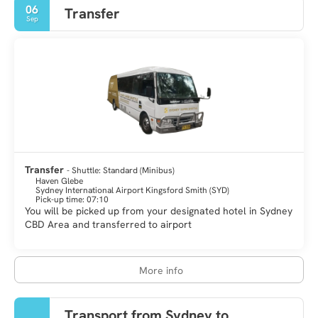
06
Transfer
Sep
Transfer
- Shuttle: Standard (Minibus)
Haven Glebe
Sydney International Airport Kingsford Smith (SYD)
Pick-up time: 07:10
You will be picked up from your designated hotel in Sydney
CBD Area and transferred to airport
More info
Transport from Sydney to