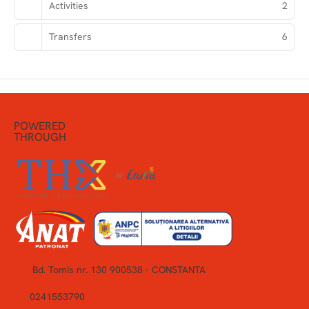
Activities
2
Transfers
6
POWERED
THROUGH
Bd. Tomis nr. 130 900538 - CONSTANTA
0241553790