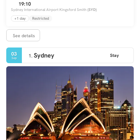
19:10
Sydney International Airport Kingsford Smith
(SYD)
+1 day
Restricted
See details
03
Sydney
Stay
1.
Sep