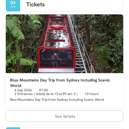
04
Tickets
Sep
Blue Mountains Day Trip from Sydney Including Scenic
World
4 Sep 2026
07:00
2 Entrances
(
Adulţi de la 13 la 99 ani: 2
)
10 hours
Blue Mountains Day Trip from Sydney Including Scenic World
See details