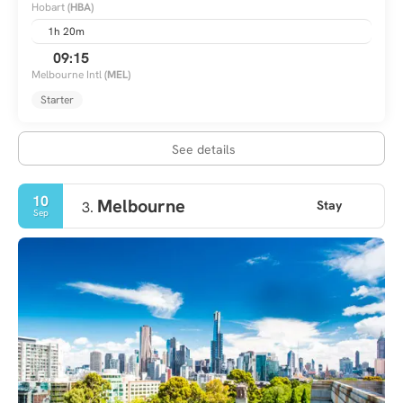
Hobart
(HBA)
1h 20m
09:15
Melbourne Intl
(MEL)
Starter
See details
10
Melbourne
Stay
3.
Sep