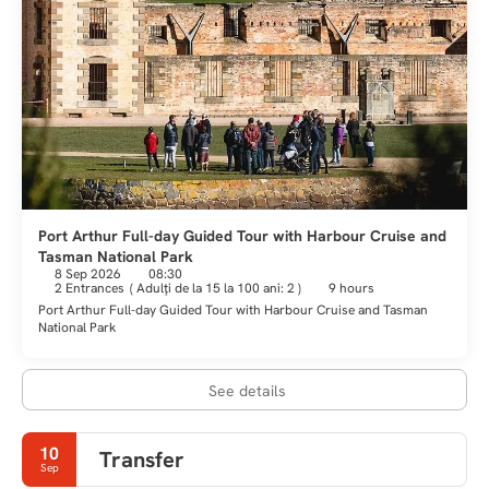
Port Arthur Full-day Guided Tour with Harbour Cruise and
Tasman National Park
8 Sep 2026
08:30
2 Entrances
(
Adulţi de la 15 la 100 ani: 2
)
9 hours
Port Arthur Full-day Guided Tour with Harbour Cruise and Tasman
National Park
See details
10
Transfer
Sep