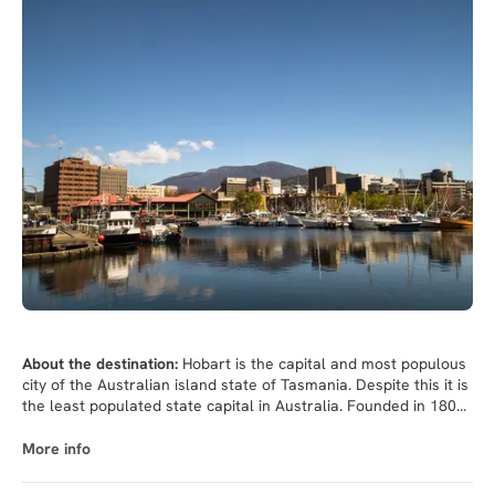
About the destination:
Hobart is the capital and most populous
city of the Australian island state of Tasmania. Despite this it is
the least populated state capital in Australia. Founded in 1803
as a penal colony,Hobart is Australia's second oldest capital
city after Sydney, New South Wales. The city is located in the
More info
state's south-east on the estuary of the Derwent River, making
it the most southern of Australia's capital cities. Its harbour