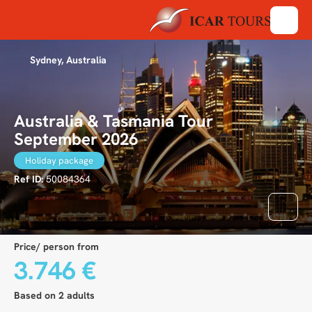
Sydney, Australia
Australia & Tasmania Tour
September 2026
Holiday package
Ref ID:
50084364
Price/ person from
3.746 €
Based on 2 adults