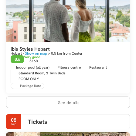
ibis Styles Hobart
Hobart -
Show on map
> 0.5 km from Center
Very good
8.6
5168
Indoor pool (all year)
Fitness centre
Restaurant
Standard Room, 2 Twin Beds
ROOM ONLY
Package Rate
See details
08
Tickets
Sep