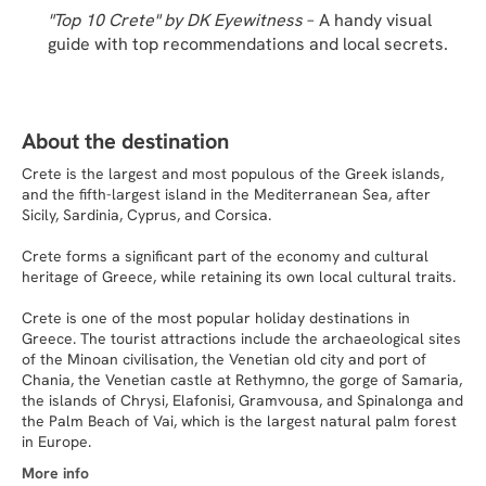
"Top 10 Crete" by DK Eyewitness
 – A handy visual 
guide with top recommendations and local secrets.
About the destination
Crete is the largest and most populous of the Greek islands,
and the fifth-largest island in the Mediterranean Sea, after
Sicily, Sardinia, Cyprus, and Corsica.
Crete forms a significant part of the economy and cultural
heritage of Greece, while retaining its own local cultural traits.
Crete is one of the most popular holiday destinations in
Greece. The tourist attractions include the archaeological sites
of the Minoan civilisation, the Venetian old city and port of
Chania, the Venetian castle at Rethymno, the gorge of Samaria,
the islands of Chrysi, Elafonisi, Gramvousa, and Spinalonga and
the Palm Beach of Vai, which is the largest natural palm forest
in Europe.
More info