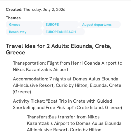
Created:
Thursday, July 2, 2026
Themes
Greece
EUROPE
August departures
Beach stay
EUROPEAN BEACH
Travel Idea for 2 Adults: Elounda, Crete, 
Greece
Transportation:
 Flight from Henri Coanda Airport to 
Nikos Kazantzakis Airport
Accommodation:
 7 nights at Domes Aulus Elounda 
All-Inclusive Resort, Curio by Hilton, Elounda, Crete 
(Greece)
Activity Ticket:
 "Boat Trip in Crete with Guided 
Snorkeling and Free Pick up!" (Crete Island, Greece)
Transfers:
Bus transfer from Nikos 
Kazantzakis Airport to Domes Aulus Elounda 
All-Inclusive Resort, Curio by Hilton