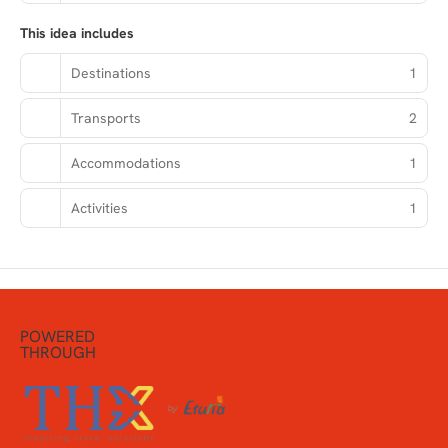
This idea includes
Destinations
1
Transports
2
Accommodations
1
Activities
1
POWERED
THROUGH