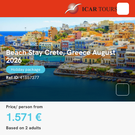
Crete Island, Greece
Beach Stay Crete, Greece August
2026
Holiday package
Ref ID:
41857377
Price/ person from
1.571 €
Based on 2 adults