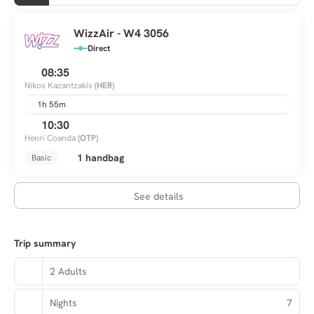
WizzAir - W4 3056
Direct
08:35
Nikos Kazantzakis
(HER)
1h 55m
10:30
Henri Coanda
(OTP)
1 handbag
Basic
See details
Trip summary
2 Adults
Nights
7