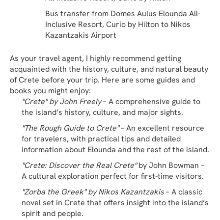
Bus transfer from Domes Aulus Elounda All-
Inclusive Resort, Curio by Hilton to Nikos 
Kazantzakis Airport
As your travel agent, I highly recommend getting 
acquainted with the history, culture, and natural beauty 
of Crete before your trip. Here are some guides and 
books you might enjoy:
"Crete" by John Freely
 – A comprehensive guide to 
the island’s history, culture, and major sights.
"The Rough Guide to Crete"
 – An excellent resource 
for travelers, with practical tips and detailed 
information about Elounda and the rest of the island.
"Crete: Discover the Real Crete"
 by John Bowman – 
A cultural exploration perfect for first-time visitors.
"Zorba the Greek" by Nikos Kazantzakis
 – A classic 
novel set in Crete that offers insight into the island’s 
spirit and people.