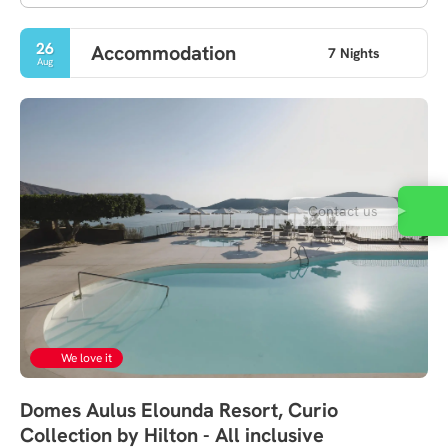
26
Accommodation
7 Nights
Aug
Contact us
We love it
Domes Aulus Elounda Resort, Curio
Collection by Hilton - All inclusive