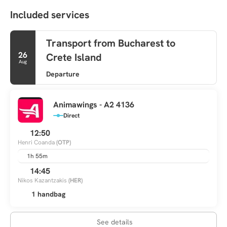
Included services
Transport from Bucharest to
26
Crete Island
Aug
Departure
Animawings - A2 4136
Direct
12:50
Henri Coanda
(OTP)
1h 55m
14:45
Nikos Kazantzakis
(HER)
1 handbag
See details