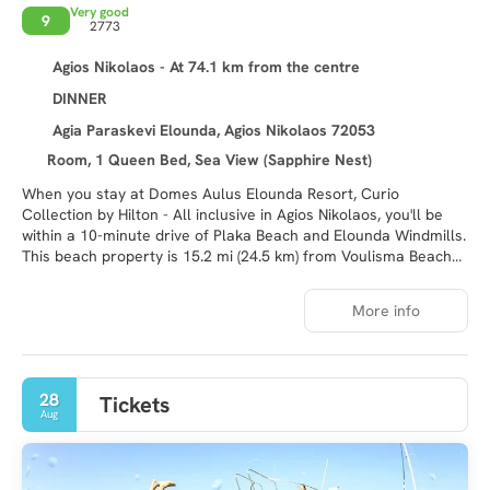
Very good
9
2773
Agios Nikolaos - At 74.1 km from the centre
DINNER
Agia Paraskevi Elounda, Agios Nikolaos 72053
Room, 1 Queen Bed, Sea View (Sapphire Nest)
When you stay at Domes Aulus Elounda Resort, Curio
Collection by Hilton - All inclusive in Agios Nikolaos, you'll be
within a 10-minute drive of Plaka Beach and Elounda Windmills.
This beach property is 15.2 mi (24.5 km) from Voulisma Beach
and 2.3 mi (3.7 km) from Hiona Beach.
More info
Relax at the full-service spa, where you can enjoy massages.
After dipping into one of the 3 outdoor pools, you can spend
some time at the private beach. This Mediterranean property
also features complimentary wireless internet access,
28
Tickets
concierge services, and gift shops/newsstands.
Aug
Make yourself at home in one of the 200 air-conditioned rooms
featuring LCD televisions. Complimentary wireless internet
access keeps you connected, and satellite programming is